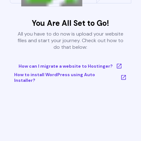
You Are All Set to Go!
All you have to do now is upload your website
files and start your journey. Check out how to
do that below:
How can I migrate a website to Hostinger?
How to install WordPress using Auto
Installer?