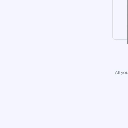
All yo