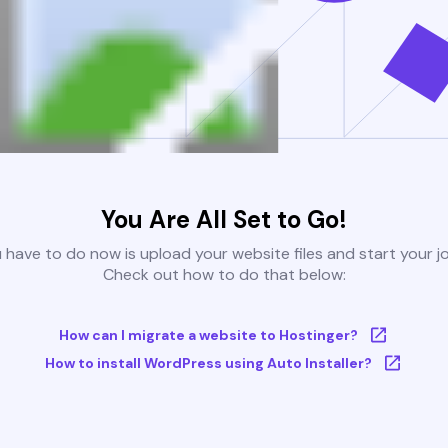
You Are All Set to Go!
u have to do now is upload your website files and start your j
Check out how to do that below:
How can I migrate a website to Hostinger?
How to install WordPress using Auto Installer?