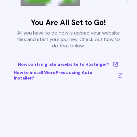
You Are All Set to Go!
All you have to do now is upload your website
files and start your journey. Check out how to
do that below:
How can I migrate a website to Hostinger?
How to install WordPress using Auto
Installer?