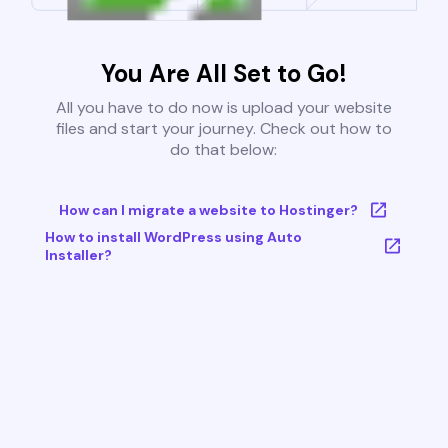
You Are All Set to Go!
All you have to do now is upload your website
files and start your journey. Check out how to
do that below:
How can I migrate a website to Hostinger?
How to install WordPress using Auto
Installer?