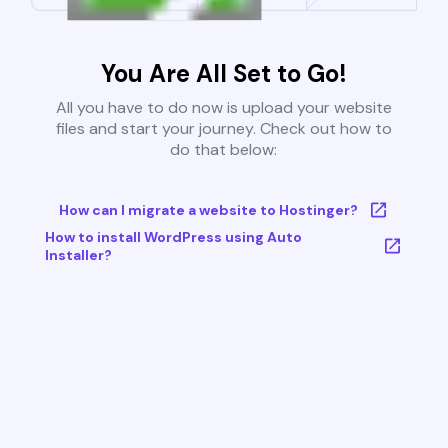
You Are All Set to Go!
All you have to do now is upload your website
files and start your journey. Check out how to
do that below:
How can I migrate a website to Hostinger?
How to install WordPress using Auto
Installer?