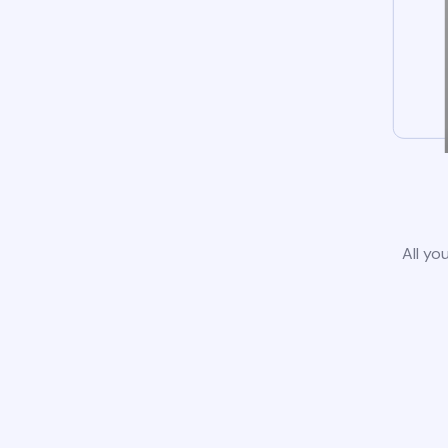
All yo