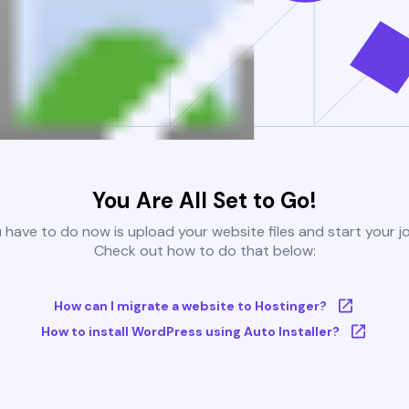
You Are All Set to Go!
u have to do now is upload your website files and start your j
Check out how to do that below:
How can I migrate a website to Hostinger?
How to install WordPress using Auto Installer?