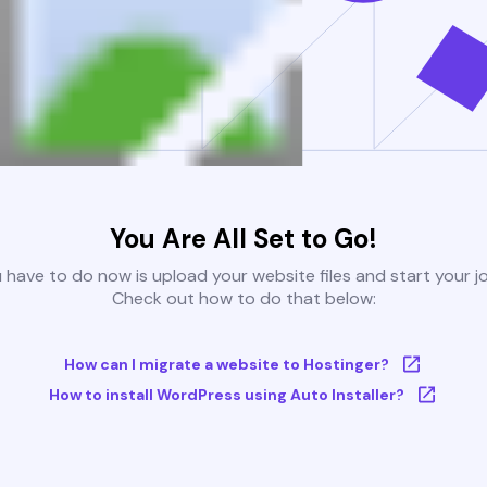
You Are All Set to Go!
u have to do now is upload your website files and start your j
Check out how to do that below:
How can I migrate a website to Hostinger?
How to install WordPress using Auto Installer?