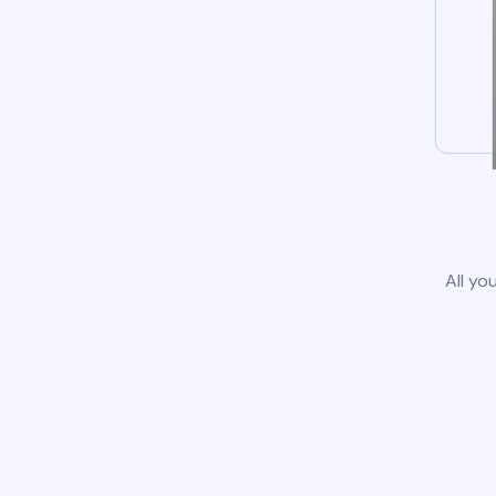
All yo