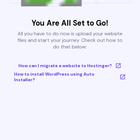
You Are All Set to Go!
All you have to do now is upload your website
files and start your journey. Check out how to
do that below:
How can I migrate a website to Hostinger?
How to install WordPress using Auto
Installer?