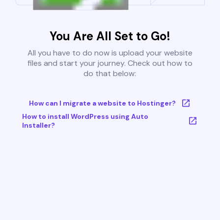
You Are All Set to Go!
All you have to do now is upload your website
files and start your journey. Check out how to
do that below:
How can I migrate a website to Hostinger?
How to install WordPress using Auto
Installer?