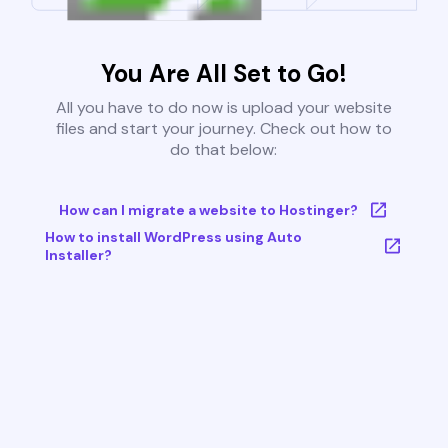
You Are All Set to Go!
All you have to do now is upload your website
files and start your journey. Check out how to
do that below:
How can I migrate a website to Hostinger?
How to install WordPress using Auto
Installer?