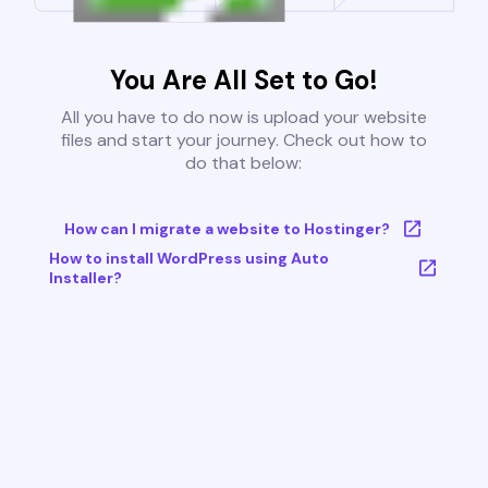
You Are All Set to Go!
All you have to do now is upload your website
files and start your journey. Check out how to
do that below:
How can I migrate a website to Hostinger?
How to install WordPress using Auto
Installer?