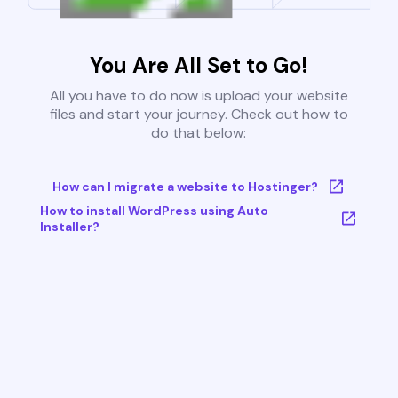
You Are All Set to Go!
All you have to do now is upload your website
files and start your journey. Check out how to
do that below:
How can I migrate a website to Hostinger?
How to install WordPress using Auto
Installer?