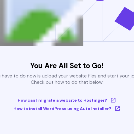
You Are All Set to Go!
u have to do now is upload your website files and start your j
Check out how to do that below:
How can I migrate a website to Hostinger?
How to install WordPress using Auto Installer?