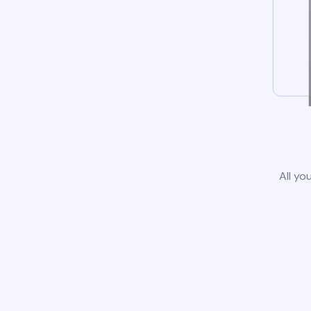
All yo