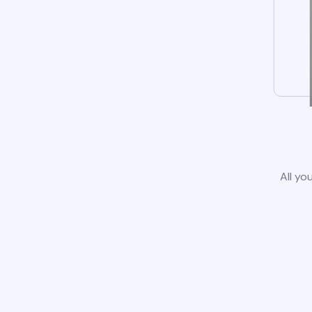
All yo