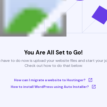
You Are All Set to Go!
u have to do now is upload your website files and start your j
Check out how to do that below:
How can I migrate a website to Hostinger?
How to install WordPress using Auto Installer?