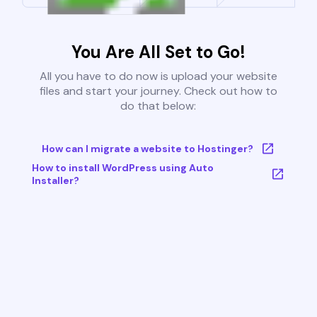
You Are All Set to Go!
All you have to do now is upload your website
files and start your journey. Check out how to
do that below:
How can I migrate a website to Hostinger?
How to install WordPress using Auto
Installer?