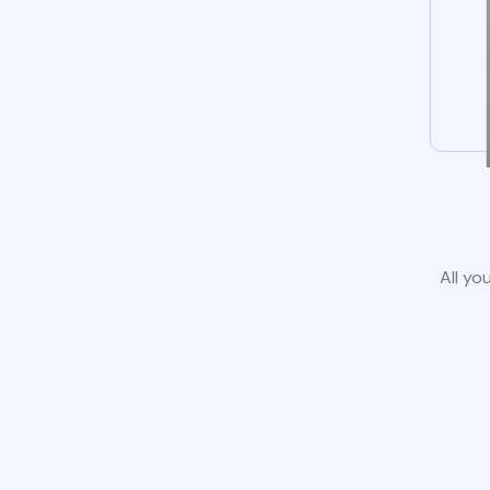
All yo