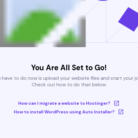
You Are All Set to Go!
u have to do now is upload your website files and start your j
Check out how to do that below:
How can I migrate a website to Hostinger?
How to install WordPress using Auto Installer?