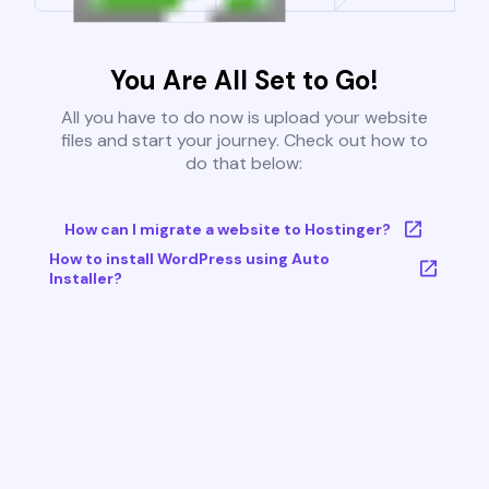
You Are All Set to Go!
All you have to do now is upload your website
files and start your journey. Check out how to
do that below:
How can I migrate a website to Hostinger?
How to install WordPress using Auto
Installer?