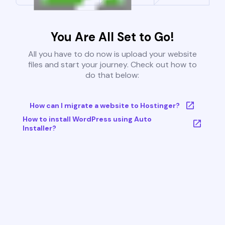
You Are All Set to Go!
All you have to do now is upload your website
files and start your journey. Check out how to
do that below:
How can I migrate a website to Hostinger?
How to install WordPress using Auto
Installer?