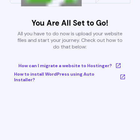
You Are All Set to Go!
All you have to do now is upload your website
files and start your journey. Check out how to
do that below:
How can I migrate a website to Hostinger?
How to install WordPress using Auto
Installer?