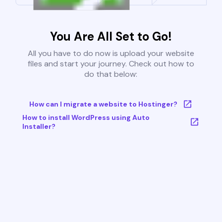
You Are All Set to Go!
All you have to do now is upload your website
files and start your journey. Check out how to
do that below:
How can I migrate a website to Hostinger?
How to install WordPress using Auto
Installer?