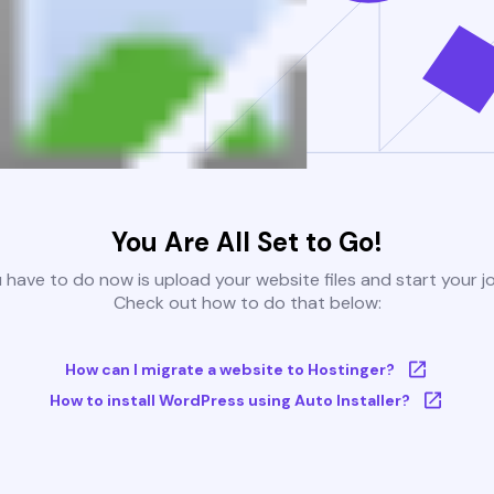
You Are All Set to Go!
u have to do now is upload your website files and start your j
Check out how to do that below:
How can I migrate a website to Hostinger?
How to install WordPress using Auto Installer?