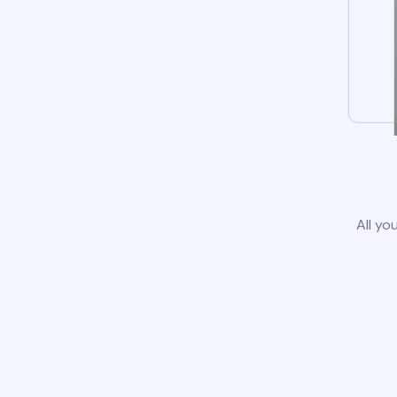
All yo