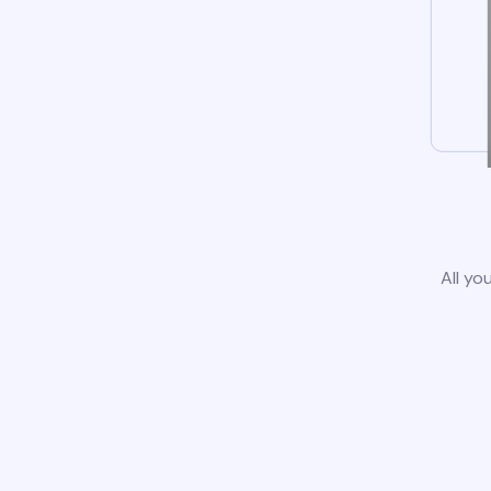
All yo