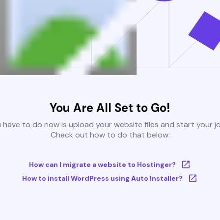
You Are All Set to Go!
u have to do now is upload your website files and start your j
Check out how to do that below:
How can I migrate a website to Hostinger?
How to install WordPress using Auto Installer?