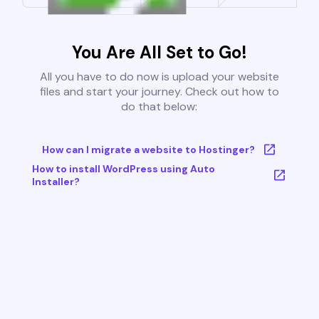
You Are All Set to Go!
All you have to do now is upload your website
files and start your journey. Check out how to
do that below:
How can I migrate a website to Hostinger?
How to install WordPress using Auto
Installer?