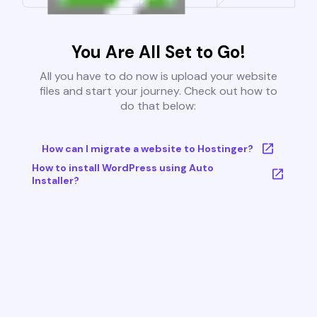
You Are All Set to Go!
All you have to do now is upload your website
files and start your journey. Check out how to
do that below:
How can I migrate a website to Hostinger?
How to install WordPress using Auto
Installer?