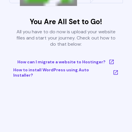
You Are All Set to Go!
All you have to do now is upload your website
files and start your journey. Check out how to
do that below:
How can I migrate a website to Hostinger?
How to install WordPress using Auto
Installer?