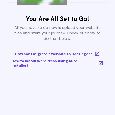
You Are All Set to Go!
All you have to do now is upload your website
files and start your journey. Check out how to
do that below:
How can I migrate a website to Hostinger?
How to install WordPress using Auto
Installer?