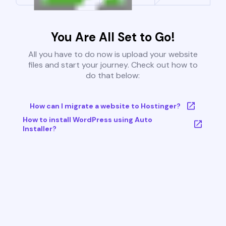
You Are All Set to Go!
All you have to do now is upload your website
files and start your journey. Check out how to
do that below:
How can I migrate a website to Hostinger?
How to install WordPress using Auto
Installer?