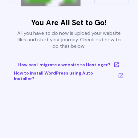
You Are All Set to Go!
All you have to do now is upload your website
files and start your journey. Check out how to
do that below:
How can I migrate a website to Hostinger?
How to install WordPress using Auto
Installer?