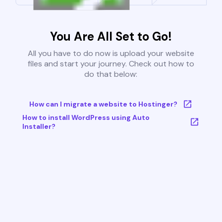
You Are All Set to Go!
All you have to do now is upload your website
files and start your journey. Check out how to
do that below:
How can I migrate a website to Hostinger?
How to install WordPress using Auto
Installer?