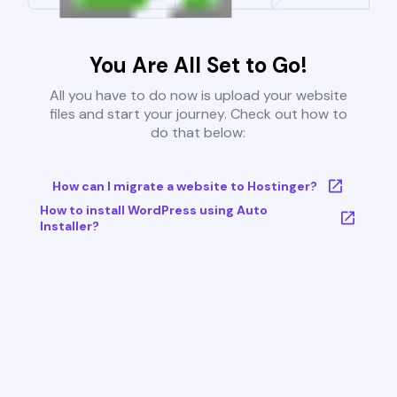
You Are All Set to Go!
All you have to do now is upload your website
files and start your journey. Check out how to
do that below:
How can I migrate a website to Hostinger?
How to install WordPress using Auto
Installer?