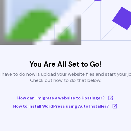
You Are All Set to Go!
u have to do now is upload your website files and start your j
Check out how to do that below:
How can I migrate a website to Hostinger?
How to install WordPress using Auto Installer?