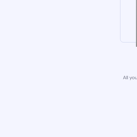
All yo