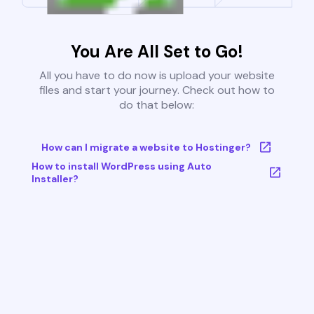
You Are All Set to Go!
All you have to do now is upload your website
files and start your journey. Check out how to
do that below:
How can I migrate a website to Hostinger?
How to install WordPress using Auto
Installer?