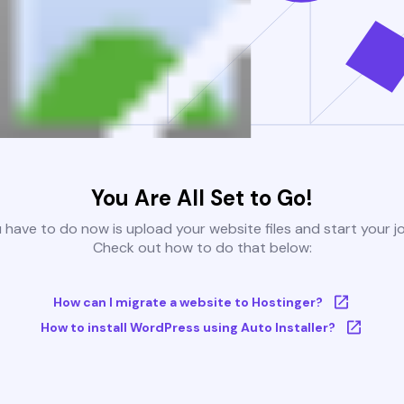
You Are All Set to Go!
u have to do now is upload your website files and start your j
Check out how to do that below:
How can I migrate a website to Hostinger?
How to install WordPress using Auto Installer?