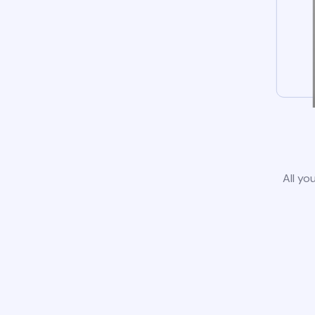
All yo