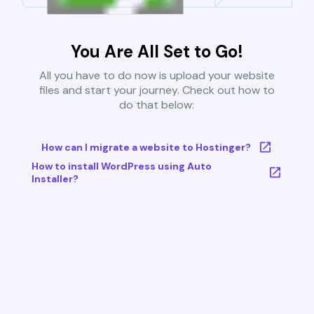
You Are All Set to Go!
All you have to do now is upload your website
files and start your journey. Check out how to
do that below:
How can I migrate a website to Hostinger?
How to install WordPress using Auto
Installer?