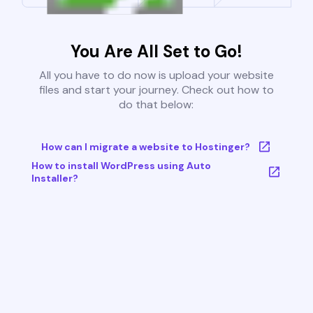
You Are All Set to Go!
All you have to do now is upload your website
files and start your journey. Check out how to
do that below:
How can I migrate a website to Hostinger?
How to install WordPress using Auto
Installer?