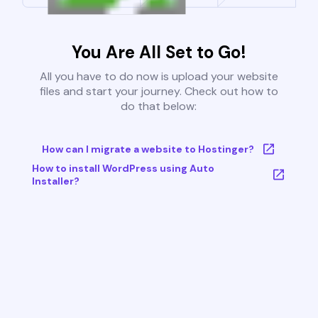
You Are All Set to Go!
All you have to do now is upload your website
files and start your journey. Check out how to
do that below:
How can I migrate a website to Hostinger?
How to install WordPress using Auto
Installer?