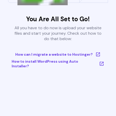
You Are All Set to Go!
All you have to do now is upload your website
files and start your journey. Check out how to
do that below:
How can I migrate a website to Hostinger?
How to install WordPress using Auto
Installer?