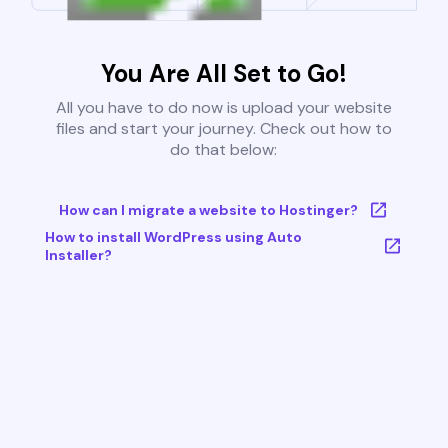
You Are All Set to Go!
All you have to do now is upload your website
files and start your journey. Check out how to
do that below:
How can I migrate a website to Hostinger?
How to install WordPress using Auto
Installer?