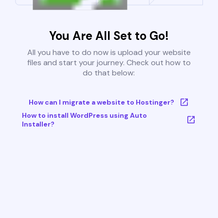
You Are All Set to Go!
All you have to do now is upload your website
files and start your journey. Check out how to
do that below:
How can I migrate a website to Hostinger?
How to install WordPress using Auto
Installer?