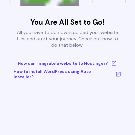
You Are All Set to Go!
All you have to do now is upload your website
files and start your journey. Check out how to
do that below:
How can I migrate a website to Hostinger?
How to install WordPress using Auto
Installer?