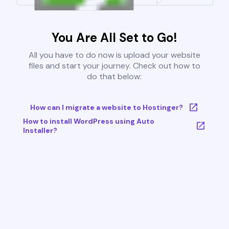
You Are All Set to Go!
All you have to do now is upload your website
files and start your journey. Check out how to
do that below:
How can I migrate a website to Hostinger?
How to install WordPress using Auto
Installer?