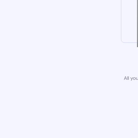
All yo