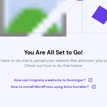
You Are All Set to Go!
u have to do now is upload your website files and start your j
Check out how to do that below:
How can I migrate a website to Hostinger?
How to install WordPress using Auto Installer?