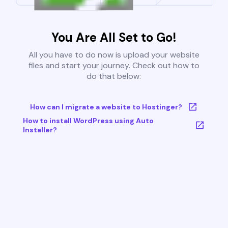
You Are All Set to Go!
All you have to do now is upload your website
files and start your journey. Check out how to
do that below:
How can I migrate a website to Hostinger?
How to install WordPress using Auto
Installer?