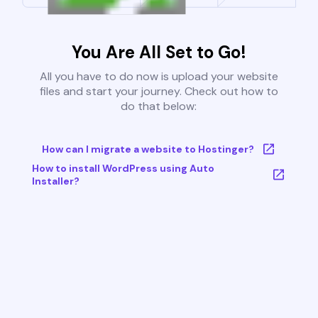
You Are All Set to Go!
All you have to do now is upload your website
files and start your journey. Check out how to
do that below:
How can I migrate a website to Hostinger?
How to install WordPress using Auto
Installer?