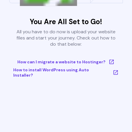
You Are All Set to Go!
All you have to do now is upload your website
files and start your journey. Check out how to
do that below:
How can I migrate a website to Hostinger?
How to install WordPress using Auto
Installer?