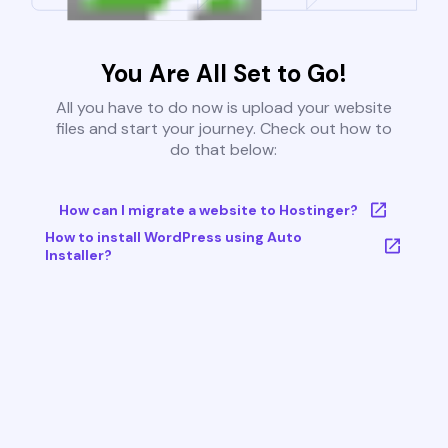
You Are All Set to Go!
All you have to do now is upload your website
files and start your journey. Check out how to
do that below:
How can I migrate a website to Hostinger?
How to install WordPress using Auto
Installer?