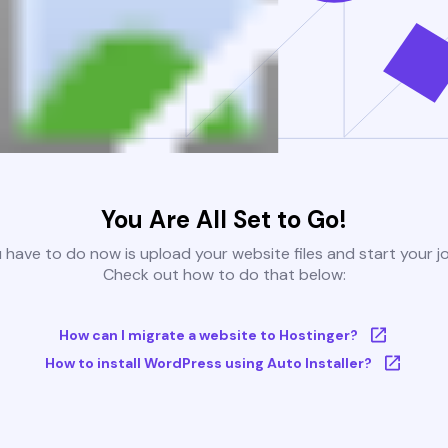
You Are All Set to Go!
u have to do now is upload your website files and start your j
Check out how to do that below:
How can I migrate a website to Hostinger?
How to install WordPress using Auto Installer?