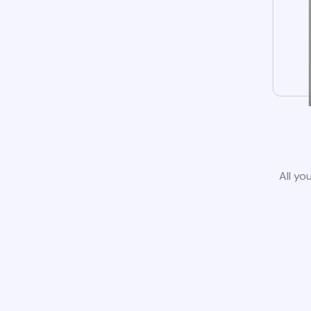
All yo