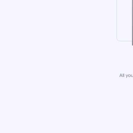
All yo