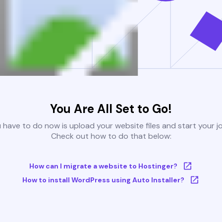
You Are All Set to Go!
u have to do now is upload your website files and start your j
Check out how to do that below:
How can I migrate a website to Hostinger?
How to install WordPress using Auto Installer?