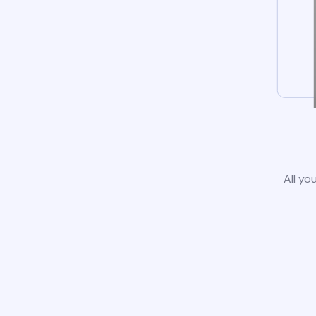
All yo