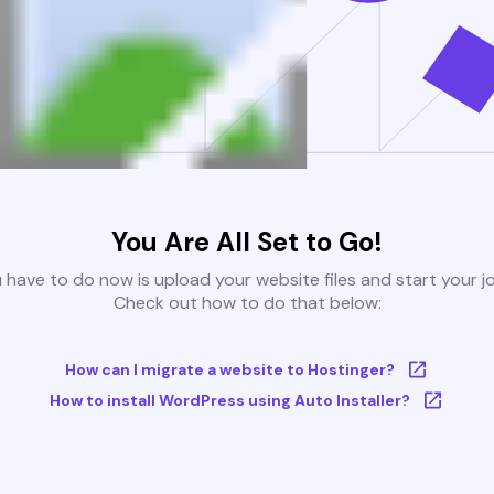
You Are All Set to Go!
u have to do now is upload your website files and start your j
Check out how to do that below:
How can I migrate a website to Hostinger?
How to install WordPress using Auto Installer?