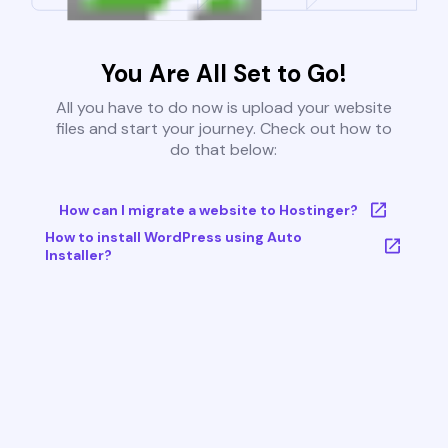
You Are All Set to Go!
All you have to do now is upload your website
files and start your journey. Check out how to
do that below:
How can I migrate a website to Hostinger?
How to install WordPress using Auto
Installer?